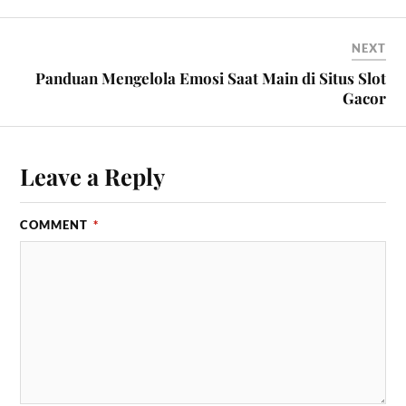
NEXT
Panduan Mengelola Emosi Saat Main di Situs Slot
Gacor
Leave a Reply
COMMENT
*