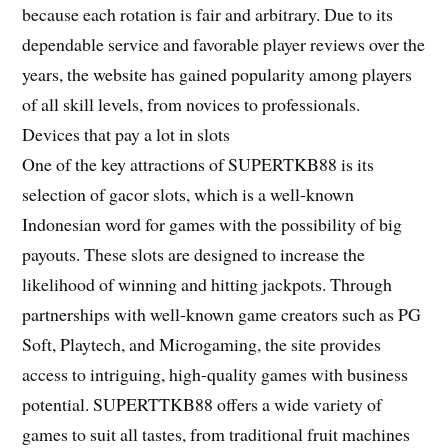
because each rotation is fair and arbitrary. Due to its
dependable service and favorable player reviews over the
years, the website has gained popularity among players
of all skill levels, from novices to professionals.
Devices that pay a lot in slots
One of the key attractions of SUPERTKB88 is its
selection of gacor slots, which is a well-known
Indonesian word for games with the possibility of big
payouts. These slots are designed to increase the
likelihood of winning and hitting jackpots. Through
partnerships with well-known game creators such as PG
Soft, Playtech, and Microgaming, the site provides
access to intriguing, high-quality games with business
potential. SUPERTTKB88 offers a wide variety of
games to suit all tastes, from traditional fruit machines