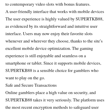
to contemporary video slots with bonus features.
A user-friendly interface that works with mobile devices
The user experience is highly valued by SUPERTKB88,
as evidenced by its straightforward and intuitive user
interface. Users may now enjoy their favorite slots
whenever and wherever they choose, thanks to the site’s
excellent mobile device optimization. The gaming
experience is still enjoyable and seamless on a
smartphone or tablet. Since it supports mobile devices,
SUPERTKB88 is a sensible choice for gamblers who
want to play on the go.
Safe and Secure Transactions
Online gamblers place a high value on security, and
SUPERTKB88 takes it very seriously. The platform uses
the most recent encryption methods to safeguard user