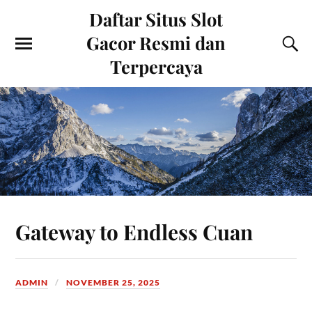
Daftar Situs Slot
Gacor Resmi dan
Terpercaya
Gateway to Endless Cuan
ADMIN
NOVEMBER 25, 2025