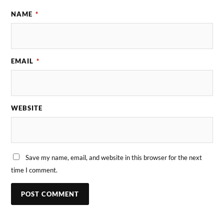
NAME
*
EMAIL
*
WEBSITE
Save my name, email, and website in this browser for the next
time I comment.