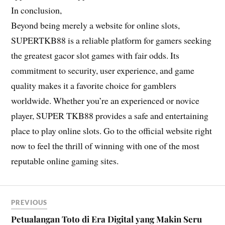
In conclusion,
Beyond being merely a website for online slots,
SUPERTKB88 is a reliable platform for gamers seeking
the greatest gacor slot games with fair odds. Its
commitment to security, user experience, and game
quality makes it a favorite choice for gamblers
worldwide. Whether you’re an experienced or novice
player, SUPER TKB88 provides a safe and entertaining
place to play online slots. Go to the official website right
now to feel the thrill of winning with one of the most
reputable online gaming sites.
PREVIOUS
Petualangan Toto di Era Digital yang Makin Seru