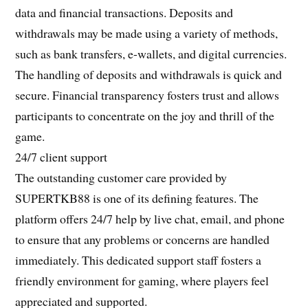
data and financial transactions. Deposits and
withdrawals may be made using a variety of methods,
such as bank transfers, e-wallets, and digital currencies.
The handling of deposits and withdrawals is quick and
secure. Financial transparency fosters trust and allows
participants to concentrate on the joy and thrill of the
game.
24/7 client support
The outstanding customer care provided by
SUPERTKB88 is one of its defining features. The
platform offers 24/7 help by live chat, email, and phone
to ensure that any problems or concerns are handled
immediately. This dedicated support staff fosters a
friendly environment for gaming, where players feel
appreciated and supported.