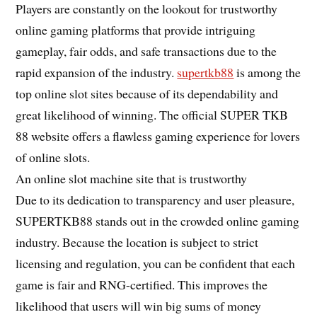
Players are constantly on the lookout for trustworthy
online gaming platforms that provide intriguing
gameplay, fair odds, and safe transactions due to the
rapid expansion of the industry.
supertkb88
is among the
top online slot sites because of its dependability and
great likelihood of winning. The official SUPER TKB
88 website offers a flawless gaming experience for lovers
of online slots.
An online slot machine site that is trustworthy
Due to its dedication to transparency and user pleasure,
SUPERTKB88 stands out in the crowded online gaming
industry. Because the location is subject to strict
licensing and regulation, you can be confident that each
game is fair and RNG-certified. This improves the
likelihood that users will win big sums of money